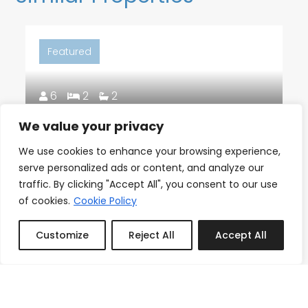
Featured
6
2
2
We value your privacy
18th Floor Ocean Views, Pool,
We use cookies to enhance your browsing experience,
Beach & Fitness
serve personalized ads or content, and analyze our
From
traffic. By clicking "Accept All", you consent to our use
Reserve
$150.00
/night
of cookies.
Cookie Policy
Customize
Reject All
Accept All
Book or Inquire
Featured