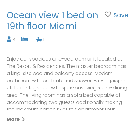
Ocean view 1 bed on
Save
19th floor Miami
4
1
1
Enjoy our spacious one-bedroom unit located at
The Resort & Residences. The master bedroom has
a king-size bed and balcony access. Modern
bathroom with bathtub and shower. Fully equipped
kitchen integrated with spacious living room-dining
area. The living room has a sofa bed capable of
accommodating two guests additionally making
the maximum capacity of this apartment four
passengers. Balcony with great ocean views (Not
More
oceanfront view). A washer and Dryer are offered
inside the unit as well.