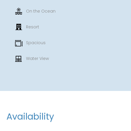
On the Ocean
Resort
Spacious
Water View
Availability