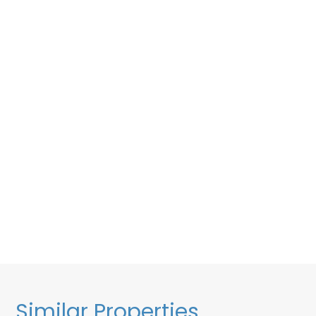
Similar Properties