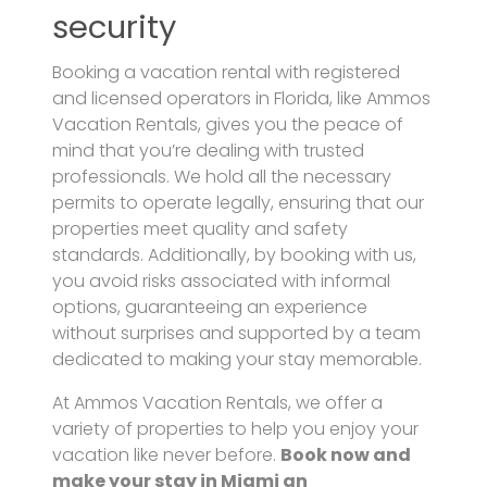
security
Booking a vacation rental with registered
and licensed operators in Florida, like Ammos
Vacation Rentals, gives you the peace of
mind that you’re dealing with trusted
professionals. We hold all the necessary
permits to operate legally, ensuring that our
properties meet quality and safety
standards. Additionally, by booking with us,
you avoid risks associated with informal
options, guaranteeing an experience
without surprises and supported by a team
dedicated to making your stay memorable.
At Ammos Vacation Rentals, we offer a
variety of properties to help you enjoy your
vacation like never before.
Book now and
make your stay in Miami an