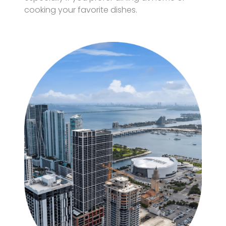
cooking your favorite dishes.