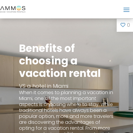
0
Benefits of
choosing a
vacation rental
VS a hotel in Miami
When it comes to planning a vacation in
Miami, one of the most important
aspects is choosing where to stay. While
traditional hotels have always been a
popular option, more and more travelers
are discovering the advantages of
opting for a vacation rental. From more