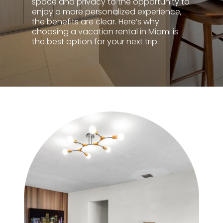
space and privacy to the opportunity to
enjoy a more personalized experience,
the benefits are clear. Here’s why
choosing a vacation rental in Miami is
the best option for your next trip.