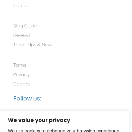
Contact
Stay Guide
Reviews
Travel Tips & News
Terms
Privacy
Cookies
Follow us:
We value your privacy
We use cookies to enhance your browsing experience,