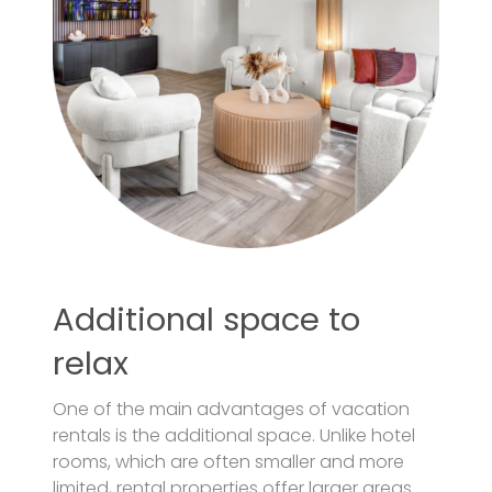
Additional space to
relax
One of the main advantages of vacation
rentals is the additional space. Unlike hotel
rooms, which are often smaller and more
limited, rental properties offer larger areas