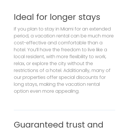
Ideal for longer stays
If you plan to stay in Miami for an extended
period, a vacation rental can be much more
cost-effective and comfortable than a
hotel. You’ll have the freedom to live like a
local resident, with more flexibility to work,
relax, or explore the city without the
restrictions of a hotel. Additionally, many of
our properties offer special discounts for
long stays, making the vacation rental
option even more appealing.
Guaranteed trust and