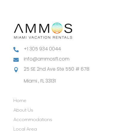
+1 305 934 0044

info@ammosfl.com

25 SE 2nd Ave Ste 550 # 678

Miami , FL 33131
Home
About Us
Accommodations
Local Area