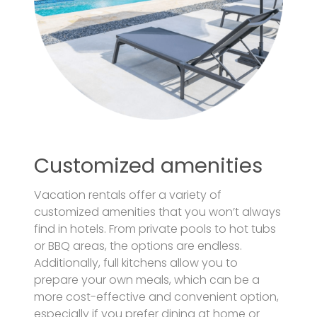
Customized amenities
Vacation rentals offer a variety of
customized amenities that you won’t always
find in hotels. From private pools to hot tubs
or BBQ areas, the options are endless.
Additionally, full kitchens allow you to
prepare your own meals, which can be a
more cost-effective and convenient option,
especially if you prefer dining at home or