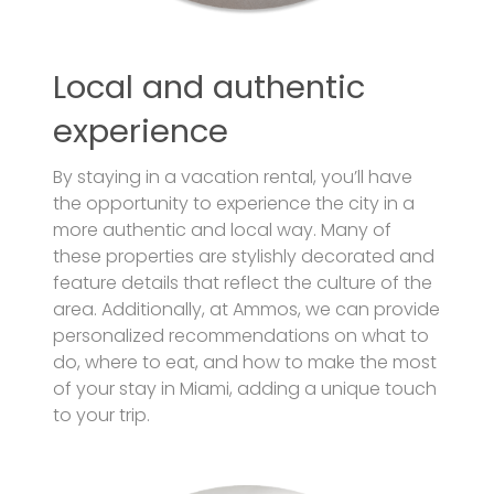
Local and authentic
experience
By staying in a vacation rental, you’ll have
the opportunity to experience the city in a
more authentic and local way. Many of
these properties are stylishly decorated and
feature details that reflect the culture of the
area. Additionally, at Ammos, we can provide
personalized recommendations on what to
do, where to eat, and how to make the most
of your stay in Miami, adding a unique touch
to your trip.