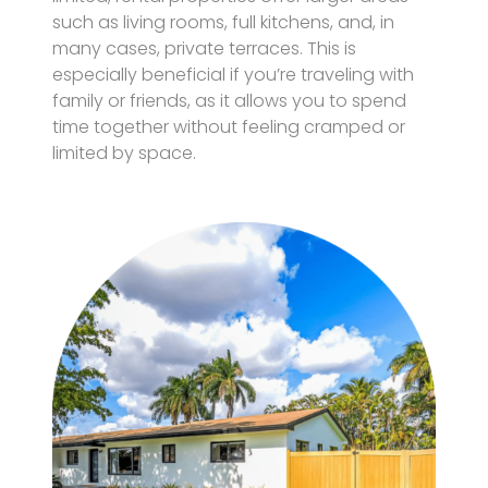
such as living rooms, full kitchens, and, in
many cases, private terraces. This is
especially beneficial if you’re traveling with
family or friends, as it allows you to spend
time together without feeling cramped or
limited by space.