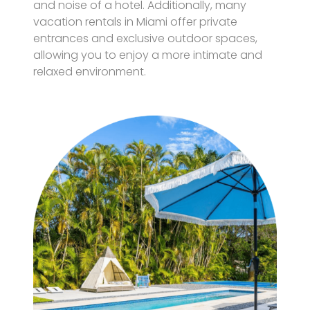
and noise of a hotel. Additionally, many
vacation rentals in Miami offer private
entrances and exclusive outdoor spaces,
allowing you to enjoy a more intimate and
relaxed environment.