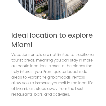
Ideal location to explore
Miami
Vacation rentals are not limited to traditional
tourist areas, meaning you can stay in more
authentic locations closer to the places that
truly interest you. From quieter beachside
areas to vibrant neighborhoods, rentals
allow you to immerse yourself in the local life
of Miami, just steps away from the best
restaurants, bars, and activities.