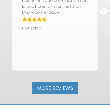
ubicación, todo coincidiendo con
t
lo que había visto en las fotos.
c
Muy recomendable!
f
M
s
Gonzalo R.
V
J
MORE REVIEWS