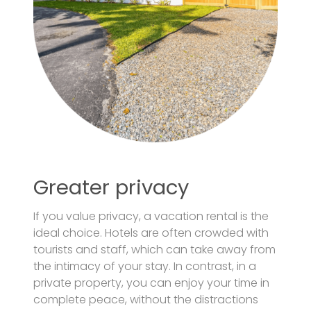
Greater privacy
If you value privacy, a vacation rental is the
ideal choice. Hotels are often crowded with
tourists and staff, which can take away from
the intimacy of your stay. In contrast, in a
private property, you can enjoy your time in
complete peace, without the distractions