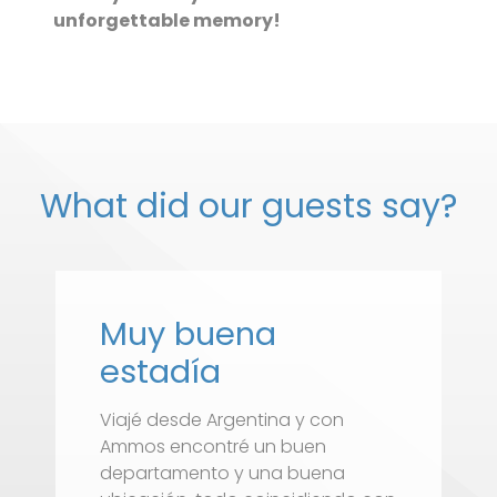
unforgettable memory!
What did our guests say?
Muy buena
estadía
Viajé desde Argentina y con
D
Ammos encontré un buen
c
departamento y una buena
h