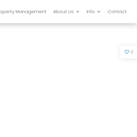
roperty Management
About Us
Info
Contact
0