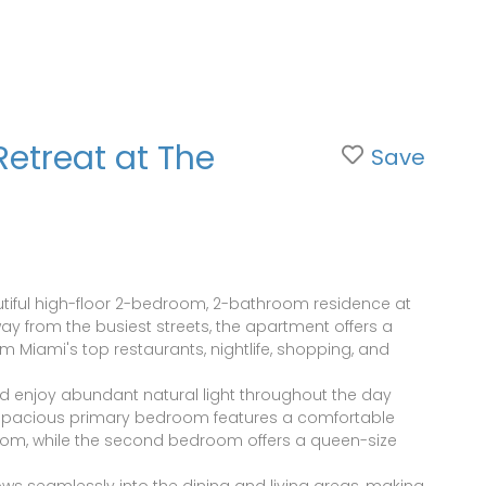
Retreat at The
Save
eautiful high-floor 2-bedroom, 2-bathroom residence at
away from the busiest streets, the apartment offers a
m Miami's top restaurants, nightlife, shopping, and
d enjoy abundant natural light throughout the day
e spacious primary bedroom features a comfortable
room, while the second bedroom offers a queen-size