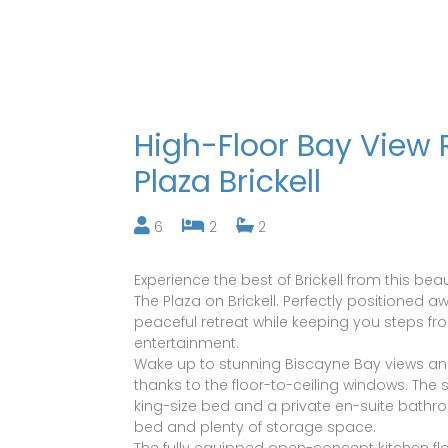
High-Floor Bay View 
Plaza Brickell
6
2
2
Experience the best of Brickell from this b
The Plaza on Brickell. Perfectly positioned 
peaceful retreat while keeping you steps fro
entertainment.
Wake up to stunning Biscayne Bay views an
thanks to the floor-to-ceiling windows. Th
king-size bed and a private en-suite bath
bed and plenty of storage space.