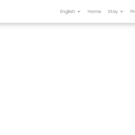
English
Home
Stay
P