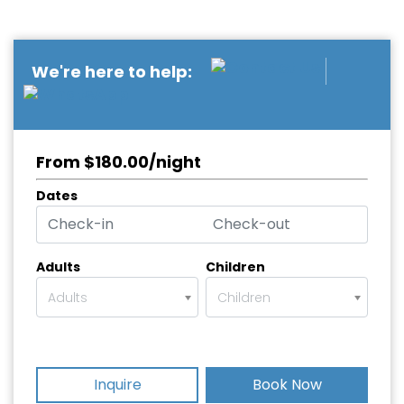
We're here to help:
From $180.00/night
Dates
Adults
Children
Adults
Children
Inquire
Book Now