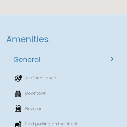
Amenities
General
Air Conditioned
Downtown
Elevator
Paid parking on the street