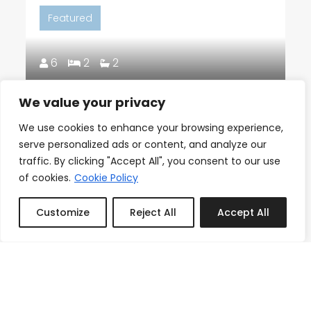
Featured
6
2
2
We value your privacy
18th Floor Ocean Views, Pool,
Beach & Fitness
We use cookies to enhance your browsing experience,
serve personalized ads or content, and analyze our
From
Reserve
traffic. By clicking "Accept All", you consent to our use
$150.00
/night
of cookies.
Cookie Policy
Customize
Reject All
Accept All
Book or Inquire
Featured
3
1
1