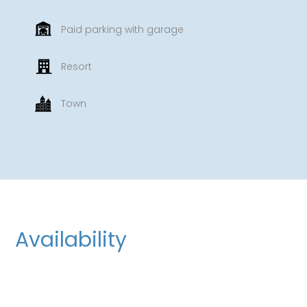
Paid parking with garage
Resort
Town
Availability