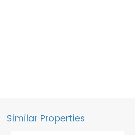
Similar Properties