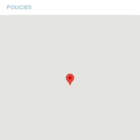
POLICIES