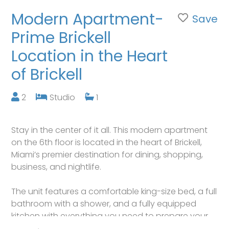
Modern Apartment-
Save
Prime Brickell
Location in the Heart
of Brickell
2
Studio
1
Stay in the center of it all. This modern apartment
on the 6th floor is located in the heart of Brickell,
Miami’s premier destination for dining, shopping,
business, and nightlife.
The unit features a comfortable king-size bed, a full
bathroom with a shower, and a fully equipped
kitchen with everything you need to prepare your
meals.