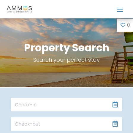
0
Property Search
Search your perfect stay