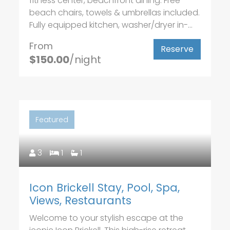
fitness center, beachfront dining. Free
beach chairs, towels & umbrellas included.
Fully equipped kitchen, washer/dryer in-...
From
Reserve
$150.00
/night
Featured
3
1
1
Icon Brickell Stay, Pool, Spa,
Views, Restaurants
Welcome to your stylish escape at the