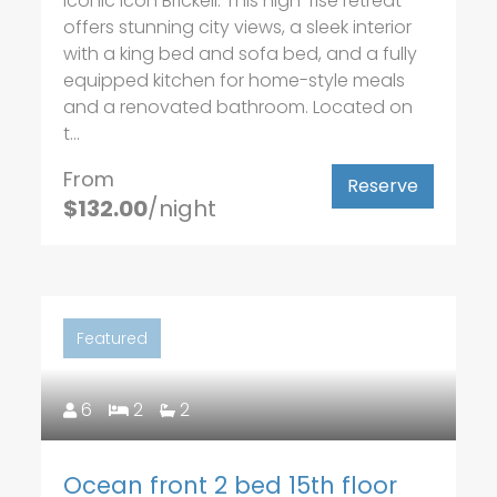
iconic Icon Brickell. This high-rise retreat
offers stunning city views, a sleek interior
with a king bed and sofa bed, and a fully
equipped kitchen for home-style meals
and a renovated bathroom. Located on
t...
From
Reserve
$132.00
/night
Featured
6
2
2
Ocean front 2 bed 15th floor