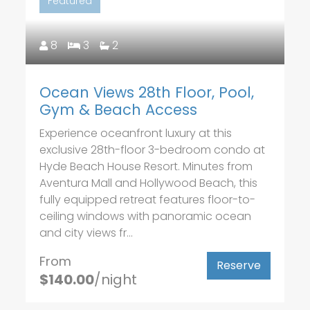
Featured
8
3
2
Ocean Views 28th Floor, Pool,
Gym & Beach Access
Experience oceanfront luxury at this
exclusive 28th-floor 3-bedroom condo at
Hyde Beach House Resort. Minutes from
Aventura Mall and Hollywood Beach, this
fully equipped retreat features floor-to-
ceiling windows with panoramic ocean
and city views fr...
From
Reserve
$140.00
/night