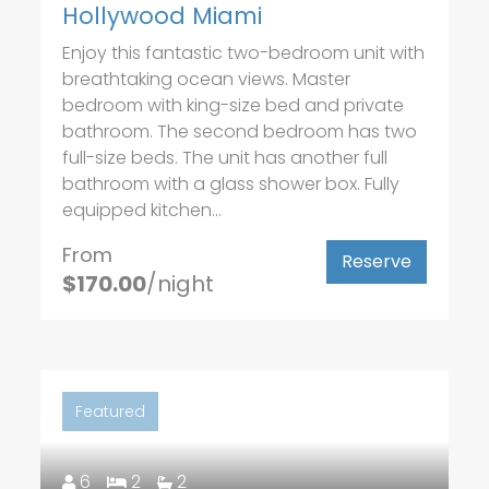
Hollywood Miami
Enjoy this fantastic two-bedroom unit with
breathtaking ocean views. Master
bedroom with king-size bed and private
bathroom. The second bedroom has two
full-size beds. The unit has another full
bathroom with a glass shower box. Fully
equipped kitchen...
From
Reserve
$170.00
/night
Featured
6
2
2