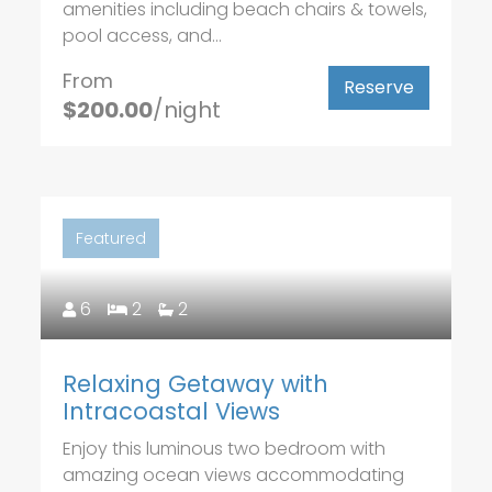
amenities including beach chairs & towels,
pool access, and...
From
Reserve
$200.00
/night
Featured
6
2
2
Relaxing Getaway with
Intracoastal Views
Enjoy this luminous two bedroom with
amazing ocean views accommodating