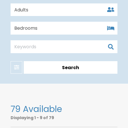
Filter
Search
79 Available
Displaying
1 - 9 of 79