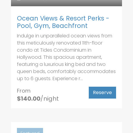
Ocean Views & Resort Perks -
Pool, Gym, Beachfront
Indulge in unparalleled ocean views from
this meticulously renovated 11th-floor
condo at Tides Condominium in
Hollywood. This spacious apartment,
featuring a luxurious king bed and two
queen beds, comfortably accommodates
up to 6 guests. Experience r...
From
Reserve
$140.00
/night