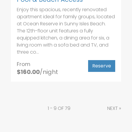
Enjoy this spacious, recently renovated
apartment ideal for family groups, located
at Ocean Reserve in Sunny Isles Beach.
The 12th-floor unit features a fully
equipped kitchen, a dining area for six, a
living room with a sofa bed and TV, and
three co...
From
Reserve
$160.00
/night
1 - 9 OF 79
NEXT
»