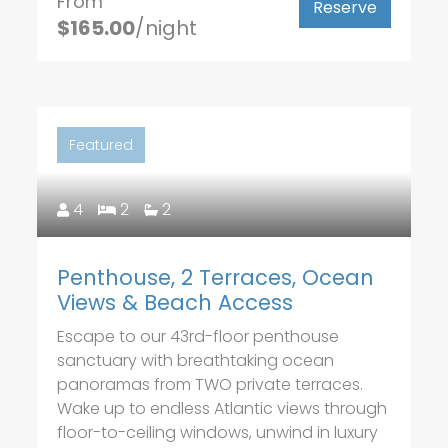
From
Reserve
$165.00
/night
Featured
4
2
2
Penthouse, 2 Terraces, Ocean
Views & Beach Access
Escape to our 43rd-floor penthouse
sanctuary with breathtaking ocean
panoramas from TWO private terraces.
Wake up to endless Atlantic views through
floor-to-ceiling windows, unwind in luxury