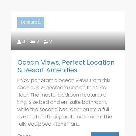
Featured
4
2
2
Ocean Views, Perfect Location
& Resort Amenities
Enjoy panoramic ocean views from this
spacious 2-bedroom unit on the 23rd
floor. The master bedroom features a
king-size bed and en-suite bathroom,
while the second bedroom offers a full-
size bed and a separate bathroom. The
fully equipped kitchen an...