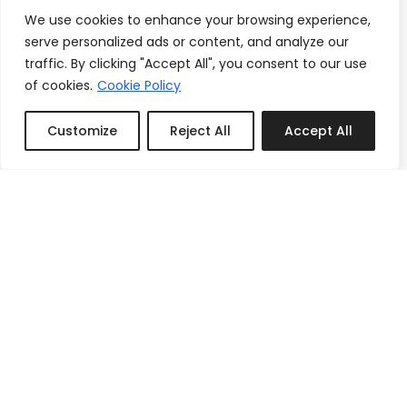
We use cookies to enhance your browsing experience,
serve personalized ads or content, and analyze our
traffic. By clicking "Accept All", you consent to our use
of cookies.
Cookie Policy
Customize
Reject All
Accept All