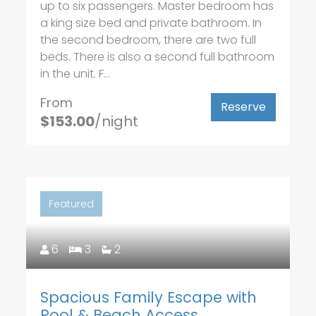
up to six passengers. Master bedroom has
a king size bed and private bathroom. In
the second bedroom, there are two full
beds. There is also a second full bathroom
in the unit. F...
From
Reserve
$153.00
/night
Featured
6
3
2
Spacious Family Escape with
Pool & Beach Access