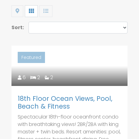
Map
Grid
List
Sort:
Featured
6
2
2
18th Floor Ocean Views, Pool,
Beach & Fitness
Spectacular 18th-floor oceanfront condo
with breathtaking views! 2BR/2BA with king
master + twin beds. Resort amenities: pool,