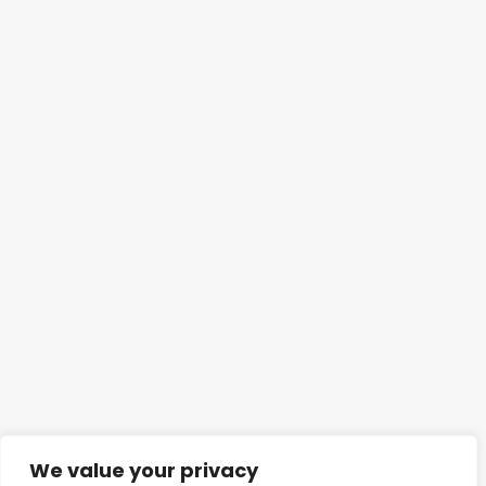
We value your privacy