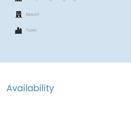
Resort
Town
Availability