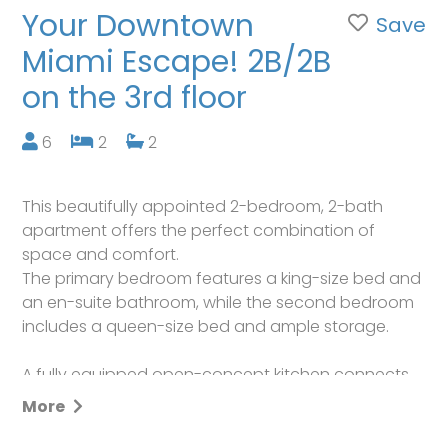
Your Downtown
Save
Miami Escape! 2B/2B
on the 3rd floor
6
2
2
This beautifully appointed 2-bedroom, 2-bath
apartment offers the perfect combination of
space and comfort.
The primary bedroom features a king-size bed and
an en-suite bathroom, while the second bedroom
includes a queen-size bed and ample storage.
A fully equipped open-concept kitchen connects
seamlessly to the dining and living areas. The living
More
room also includes a sofa bed, providing
additional sleeping space if needed.