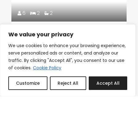
6
2
2
18th Floor Ocean Views, Pool,
We value your privacy
Beach & Fitness
We use cookies to enhance your browsing experience,
From
serve personalized ads or content, and analyze our
Reserve
$150.00
/night
traffic. By clicking "Accept All", you consent to our use
of cookies.
Cookie Policy
Customize
Reject All
Accept All
Book or Inquire
Featured
3
1
1
Icon Brickell Stay, Pool, Spa,