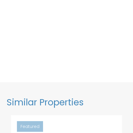
Similar Properties
Featured