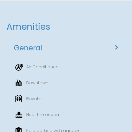
Amenities
General
Air Conditioned
Downtown
Elevator
Near the ocean
Paid parking with garage