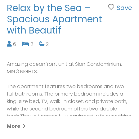
Relax by the Sea –
Save
Spacious Apartment
with Beautif
6
2
2
Amazing oceanfront unit at Sian Condominium,
MIN 3 NIGHTS.
The apartment features two bedrooms and two
full bathrooms. The primary bedroom includes a
king-size bed, TV, walk-in closet, and private bath,
while the second bedroom offers two double
beds.The unit comes fully equipped with everything
you need for a perfect stay, including beach chairs
More
and umbrellas. Enjoy breathtaking ocean views
right from the apartment, plus access to building