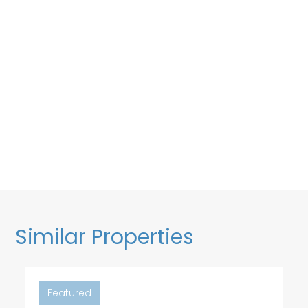
Similar Properties
Featured