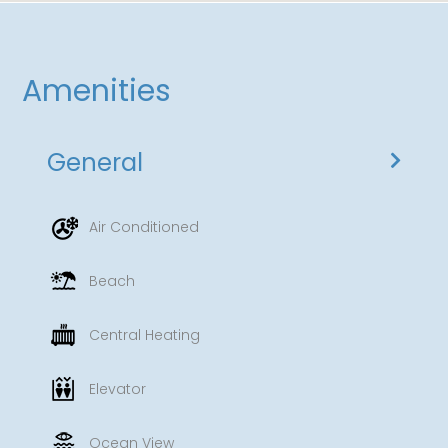
Amenities
General
Air Conditioned
Beach
Central Heating
Elevator
Ocean View