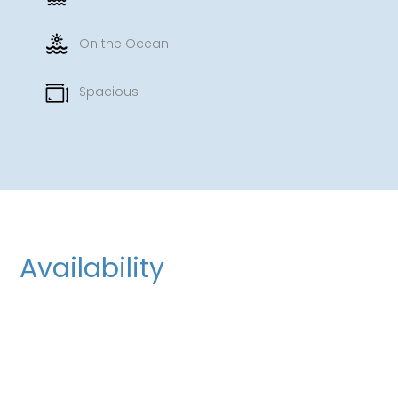
On the Ocean
Spacious
Availability