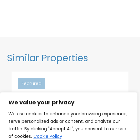
Similar Properties
Featured
We value your privacy
6
2
2
We use cookies to enhance your browsing experience,
serve personalized ads or content, and analyze our
18th Floor Ocean Views, Pool,
traffic. By clicking "Accept All", you consent to our use
Beach & Fitness
of cookies.
Cookie Policy