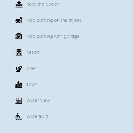
Near the ocean
Paid parking on the street
Paid parking with garage
Resort
River
Town
Water View
Waterfront