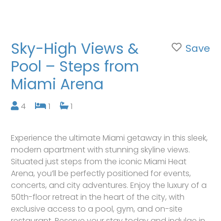
Sky-High Views &
Save
Pool – Steps from
Miami Arena
4
1
1
Experience the ultimate Miami getaway in this sleek,
modern apartment with stunning skyline views.
Situated just steps from the iconic Miami Heat
Arena, you’ll be perfectly positioned for events,
concerts, and city adventures. Enjoy the luxury of a
50th-floor retreat in the heart of the city, with
exclusive access to a pool, gym, and on-site
restaurant. Reserve your stay today and indulge in