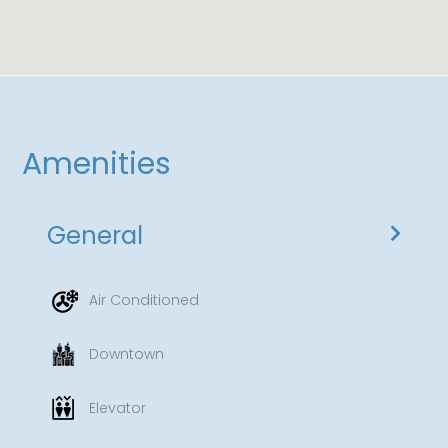
Amenities
General
Air Conditioned
Downtown
Elevator