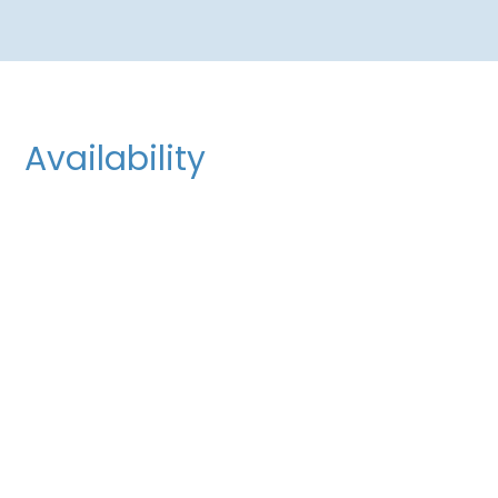
Availability