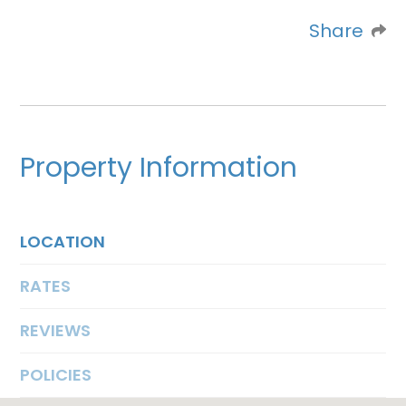
Share
Property Information
LOCATION
RATES
REVIEWS
POLICIES