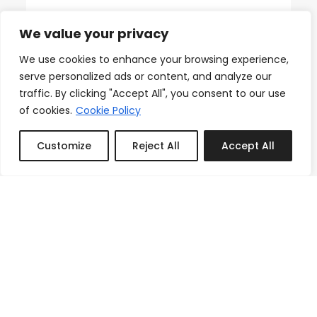
18th Floor Ocean Views, Pool,
Beach & Fitness
We value your privacy
From
We use cookies to enhance your browsing experience,
Reserve
$150.00
/night
serve personalized ads or content, and analyze our
traffic. By clicking "Accept All", you consent to our use
of cookies.
Cookie Policy
Customize
Reject All
Accept All
Featured
Book or Inquire
3
1
1
Icon Brickell Stay, Pool, Spa,
Views, Restaurants
From
Reserve
$133.00
/night