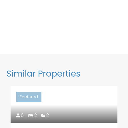
Similar Properties
Featured
6
2
2