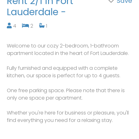
Rent 2/1 in Fort
Save
Lauderdale -
4
2
1
Welcome to our cozy 2-bedroom, 1-bathroom
apartment located in the heart of Fort Lauderdale.
Fully furnished and equipped with a complete
kitchen, our space is perfect for up to 4 guests.
One free parking space. Please note that there is
only one space per apartment.
Whether you're here for business or pleasure, you'll
find everything you need for a relaxing stay.