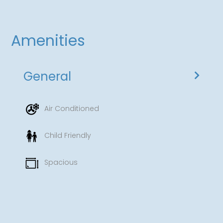
Amenities
General
Air Conditioned
Child Friendly
Spacious