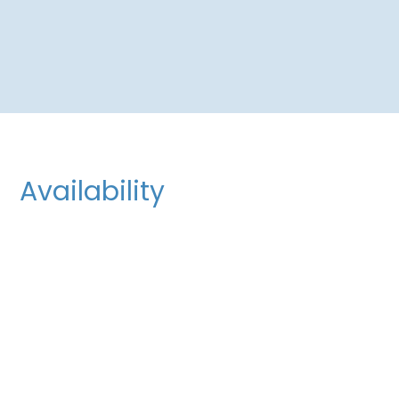
Availability