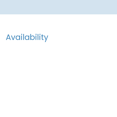
Availability