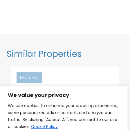
Similar Properties
Featured
We value your privacy
6
2
2
We use cookies to enhance your browsing experience,
serve personalized ads or content, and analyze our
18th Floor Ocean Views, Pool,
traffic. By clicking "Accept All", you consent to our use
Beach & Fitness
of cookies.
Cookie Policy