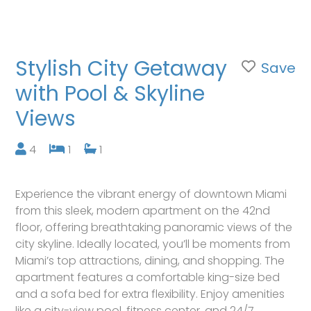
Stylish City Getaway
Save
with Pool & Skyline
Views
4
1
1
Experience the vibrant energy of downtown Miami
from this sleek, modern apartment on the 42nd
floor, offering breathtaking panoramic views of the
city skyline. Ideally located, you’ll be moments from
Miami’s top attractions, dining, and shopping. The
apartment features a comfortable king-size bed
and a sofa bed for extra flexibility. Enjoy amenities
like a city-view pool, fitness center, and 24/7