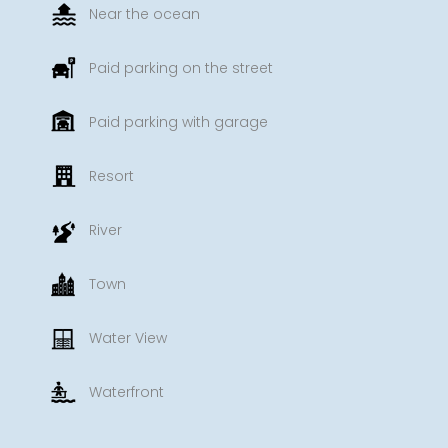
Near the ocean
Paid parking on the street
Paid parking with garage
Resort
River
Town
Water View
Waterfront