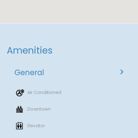
additional $15 for oversized vehicles.
Resort Fee: A daily resort fee of $35 applies,
granting you access to the fitness center, pool,
and high-speed Wi-Fi.
Amenities
General
Air Conditioned
Downtown
Elevator