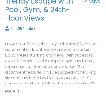
Trendy Escape with
Save
Pool, Gym, & 24th-
Floor Views
4
1
1
Enjoy an unforgettable stay in this sleek 24th-floor
apartment in downtown Miami, where modern
luxury meets stunning city views. With access to
exclusive amenities like the pool, gym, and more,
experience comfort and convenience. The
apartment features a fully equipped kitchen, king-
size bed, and sofa bed for up to 4 guests. Stay
connected with free WiFi and unwind with two TVs.
Reserve today and make lasting memories in the
More
heart of Miami!