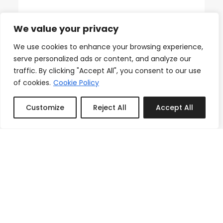
18th Floor Ocean Views, Pool,
We value your privacy
Beach & Fitness
From
We use cookies to enhance your browsing experience,
Reserve
serve personalized ads or content, and analyze our
$150.00
/night
traffic. By clicking "Accept All", you consent to our use
of cookies.
Cookie Policy
Customize
Reject All
Accept All
Featured
Book or Inquire
3
1
1
Icon Brickell Stay, Pool, Spa,
Views, Restaurants
From
Reserve
$133.00
/night