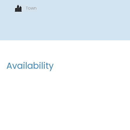
Town
Availability