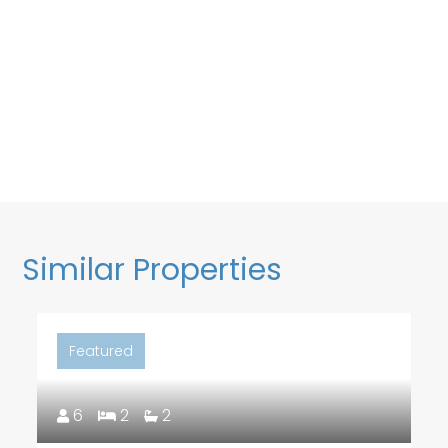
Similar Properties
Featured
6
2
2