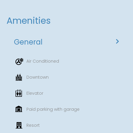
Amenities
General
Air Conditioned
Downtown
Elevator
Paid parking with garage
Resort