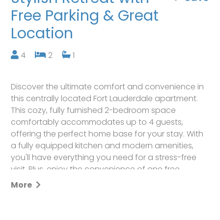
Free Parking & Great
Location
4
2
1
Discover the ultimate comfort and convenience in
this centrally located Fort Lauderdale apartment.
This cozy, fully furnished 2-bedroom space
comfortably accommodates up to 4 guests,
offering the perfect home base for your stay. With
a fully equipped kitchen and modern amenities,
you'll have everything you need for a stress-free
visit. Plus, enjoy the convenience of one free
parking spot just outside the door. Your memorable
More
getaway awaits in this charming, well-positioned
retreat.