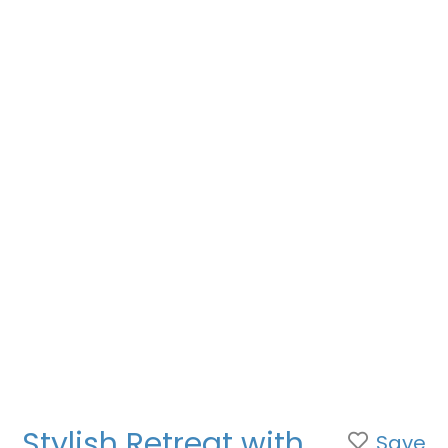
Stylish Retreat with
Save