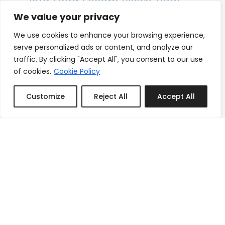
18th Floor Ocean Views, Pool,
Beach & Fitness
We value your privacy
From
Reserve
We use cookies to enhance your browsing experience,
$150.00
/night
serve personalized ads or content, and analyze our
traffic. By clicking "Accept All", you consent to our use
of cookies.
Cookie Policy
Featured
Customize
Reject All
Accept All
Book or Inquire
3
1
1
Icon Brickell Stay, Pool, Spa,
Views, Restaurants
From
Reserve
$133.00
/night