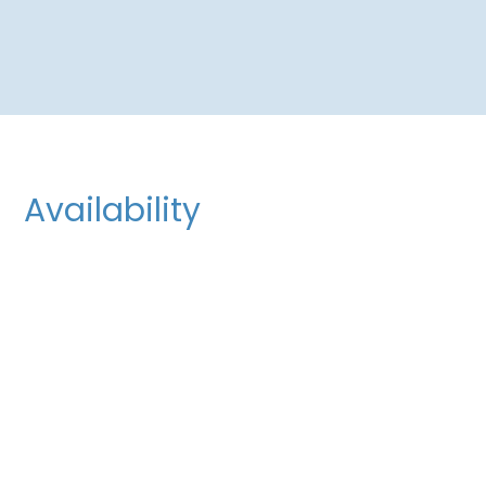
Availability