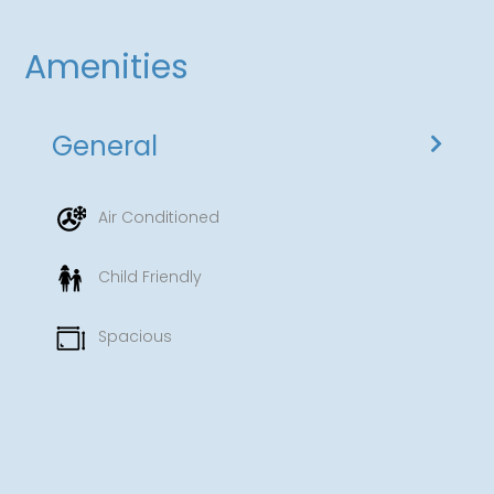
Amenities
General
Air Conditioned
Child Friendly
Spacious