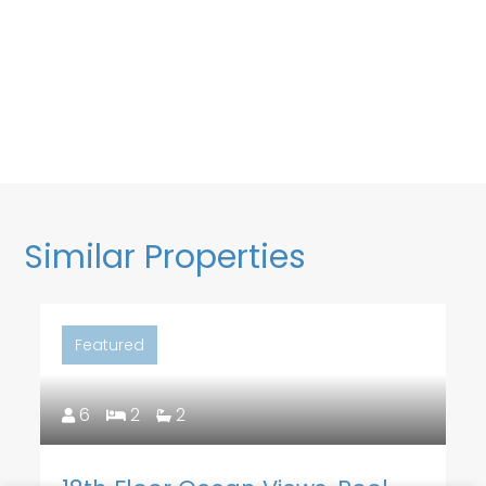
Similar Properties
Featured
6
2
2