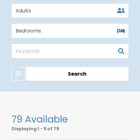
Filter
Search
79 Available
Displaying
1 - 9 of 79