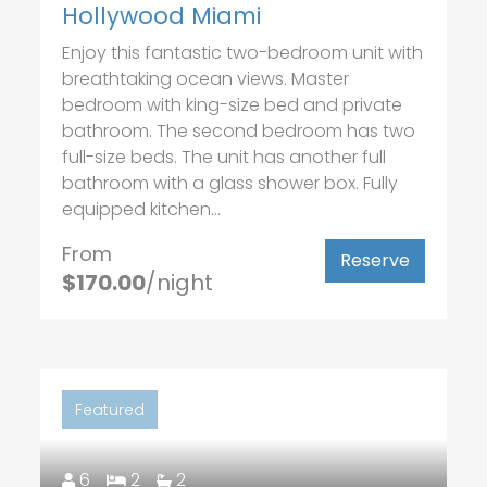
Hollywood Miami
Enjoy this fantastic two-bedroom unit with
breathtaking ocean views. Master
bedroom with king-size bed and private
bathroom. The second bedroom has two
full-size beds. The unit has another full
bathroom with a glass shower box. Fully
equipped kitchen...
From
Reserve
$170.00
/night
Featured
6
2
2