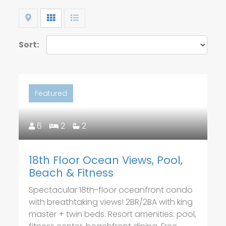
Map
Grid
List
Sort:
Featured
6
2
2
18th Floor Ocean Views, Pool,
Beach & Fitness
Spectacular 18th-floor oceanfront condo
with breathtaking views! 2BR/2BA with king
master + twin beds. Resort amenities: pool,