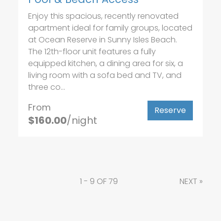
Enjoy this spacious, recently renovated
apartment ideal for family groups, located
at Ocean Reserve in Sunny Isles Beach.
The 12th-floor unit features a fully
equipped kitchen, a dining area for six, a
living room with a sofa bed and TV, and
three co...
From
Reserve
$160.00
/night
1 - 9 OF 79
NEXT
»