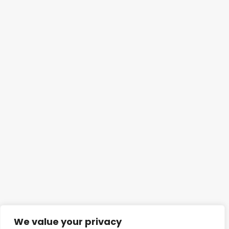
We value your privacy