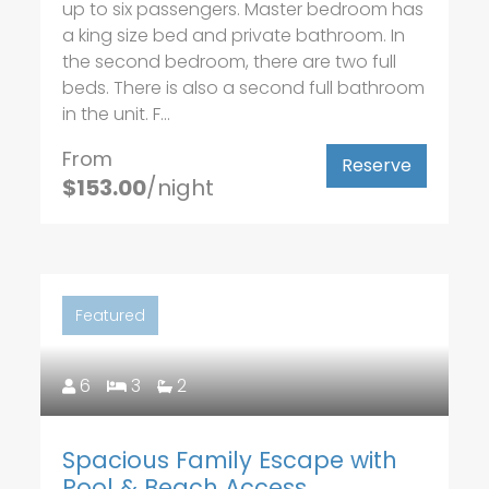
up to six passengers. Master bedroom has
a king size bed and private bathroom. In
the second bedroom, there are two full
beds. There is also a second full bathroom
in the unit. F...
From
Reserve
$153.00
/night
Featured
6
3
2
Spacious Family Escape with
Pool & Beach Access