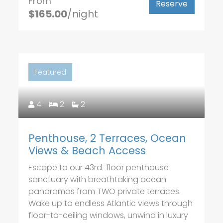
From
Reserve
$165.00
/night
Featured
4
2
2
Penthouse, 2 Terraces, Ocean
Views & Beach Access
Escape to our 43rd-floor penthouse
sanctuary with breathtaking ocean
panoramas from TWO private terraces.
Wake up to endless Atlantic views through
floor-to-ceiling windows, unwind in luxury