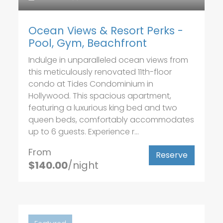
Ocean Views & Resort Perks -
Pool, Gym, Beachfront
Indulge in unparalleled ocean views from
this meticulously renovated 11th-floor
condo at Tides Condominium in
Hollywood. This spacious apartment,
featuring a luxurious king bed and two
queen beds, comfortably accommodates
up to 6 guests. Experience r...
From
Reserve
$140.00
/night