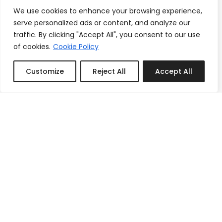
We use cookies to enhance your browsing experience,
serve personalized ads or content, and analyze our
traffic. By clicking "Accept All", you consent to our use
of cookies.
Cookie Policy
Customize
Reject All
Accept All