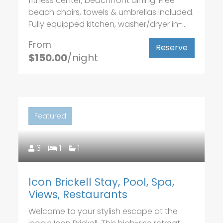
fitness center, beachfront dining. Free
beach chairs, towels & umbrellas included.
Fully equipped kitchen, washer/dryer in-...
From
Reserve
$150.00
/night
Featured
3
1
1
Icon Brickell Stay, Pool, Spa,
Views, Restaurants
Welcome to your stylish escape at the