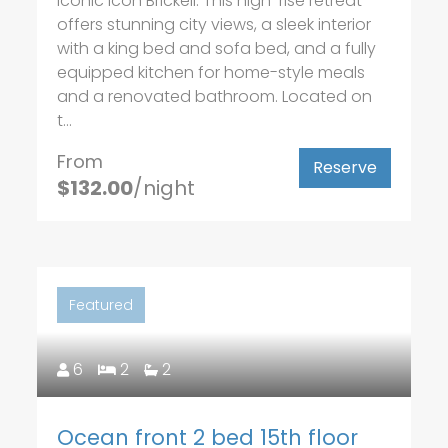
iconic Icon Brickell. This high-rise retreat
offers stunning city views, a sleek interior
with a king bed and sofa bed, and a fully
equipped kitchen for home-style meals
and a renovated bathroom. Located on
t...
From
Reserve
$132.00
/night
Featured
6
2
2
Ocean front 2 bed 15th floor