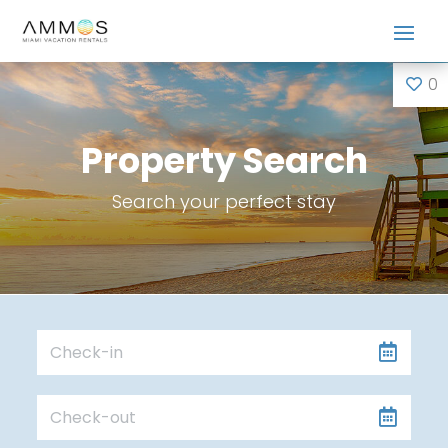
0
Property Search
Search your perfect stay