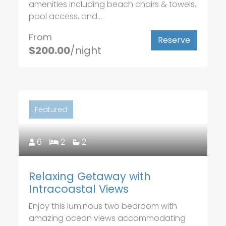
amenities including beach chairs & towels,
pool access, and...
From
Reserve
$200.00
/night
Featured
6
2
2
Relaxing Getaway with
Intracoastal Views
Enjoy this luminous two bedroom with
amazing ocean views accommodating