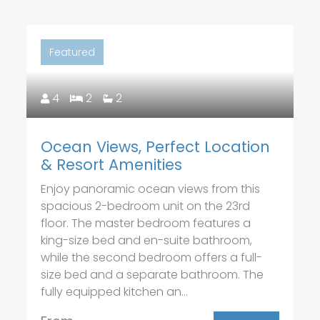
Featured
4
2
2
Ocean Views, Perfect Location
& Resort Amenities
Enjoy panoramic ocean views from this
spacious 2-bedroom unit on the 23rd
floor. The master bedroom features a
king-size bed and en-suite bathroom,
while the second bedroom offers a full-
size bed and a separate bathroom. The
fully equipped kitchen an...