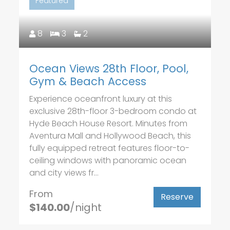
Featured
8
3
2
Ocean Views 28th Floor, Pool,
Gym & Beach Access
Experience oceanfront luxury at this
exclusive 28th-floor 3-bedroom condo at
Hyde Beach House Resort. Minutes from
Aventura Mall and Hollywood Beach, this
fully equipped retreat features floor-to-
ceiling windows with panoramic ocean
and city views fr...
From
Reserve
$140.00
/night