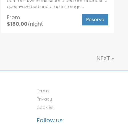
bathroom, while the second bedroom includes a
queen-size bed and ample storage....
From
Reserve
$180.00
/night
NEXT
»
Terms
Privacy
Cookies
Follow us: