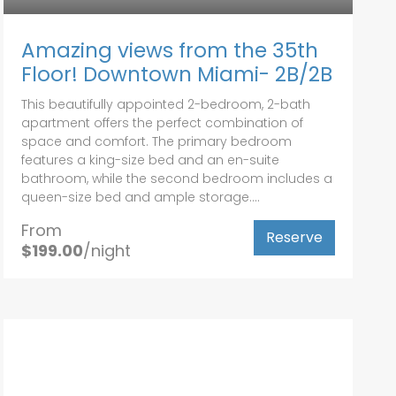
Amazing views from the 35th
Floor! Downtown Miami- 2B/2B
This beautifully appointed 2-bedroom, 2-bath
apartment offers the perfect combination of
space and comfort. The primary bedroom
features a king-size bed and an en-suite
bathroom, while the second bedroom includes a
queen-size bed and ample storage....
From
Reserve
$199.00
/night