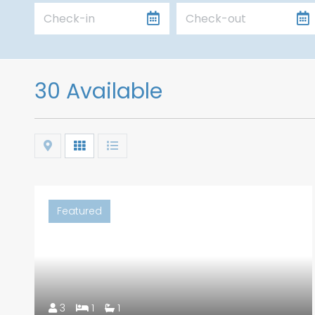
30 Available
Map
Grid
List
Featured
3
1
1