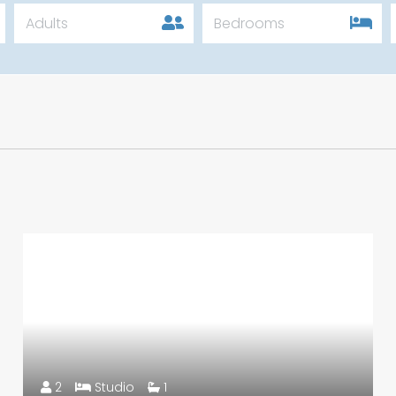
Adults
Bedrooms
2
Studio
1