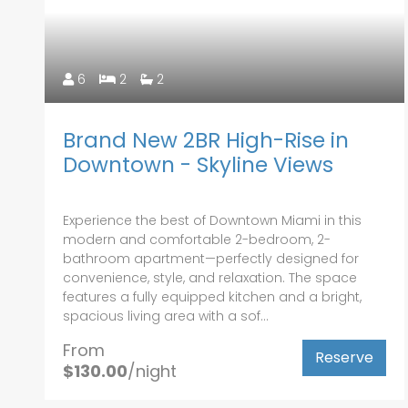
6
2
2
Brand New 2BR High-Rise in
Downtown - Skyline Views
Experience the best of Downtown Miami in this
modern and comfortable 2-bedroom, 2-
bathroom apartment—perfectly designed for
convenience, style, and relaxation. The space
features a fully equipped kitchen and a bright,
spacious living area with a sof...
From
Reserve
$130.00
/night