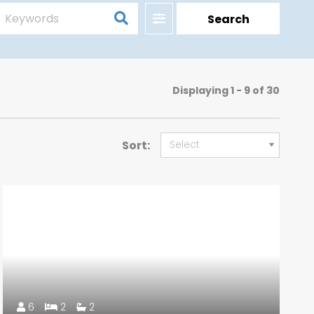
Filter
Search
Displaying
1 - 9 of 30
Sort:
Select
6
2
2