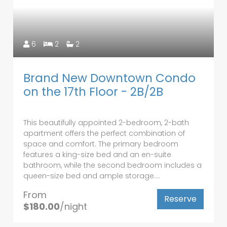
6
2
2
Brand New Downtown Condo
on the 17th Floor - 2B/2B
This beautifully appointed 2-bedroom, 2-bath
apartment offers the perfect combination of
space and comfort. The primary bedroom
features a king-size bed and an en-suite
bathroom, while the second bedroom includes a
queen-size bed and ample storage....
From
Reserve
$180.00
/night