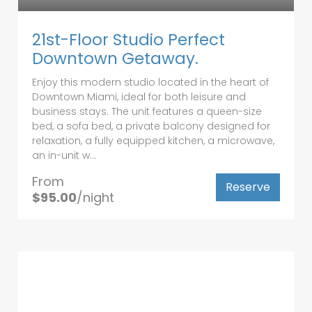
21st-Floor Studio Perfect
Downtown Getaway.
Enjoy this modern studio located in the heart of
Downtown Miami, ideal for both leisure and
business stays. The unit features a queen-size
bed, a sofa bed, a private balcony designed for
relaxation, a fully equipped kitchen, a microwave,
an in-unit w...
From
Reserve
$95.00
/night