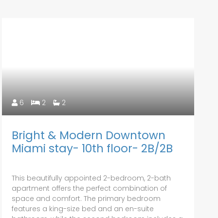
6
2
2
Bright & Modern Downtown
Miami stay- 10th floor- 2B/2B
This beautifully appointed 2-bedroom, 2-bath
apartment offers the perfect combination of
space and comfort. The primary bedroom
features a king-size bed and an en-suite