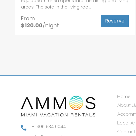
equipped kitchen opens into the dining and living
areas. The sofa in the living roo...
From
Reserve
$120.00
/night
Home
About U
Accomm
Local A
+1 305 934 0044

Contact