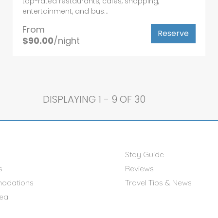
top-rated restaurants, cafés, shopping,
entertainment, and bus...
From
Reserve
$90.00
/night
DISPLAYING
1 - 9 OF 30
Stay Guide
s
Reviews
odations
Travel Tips & News
rea