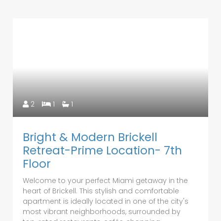
2
1
1
Bright & Modern Brickell
Retreat-Prime Location- 7th
Floor
Welcome to your perfect Miami getaway in the
heart of Brickell. This stylish and comfortable
apartment is ideally located in one of the city's
most vibrant neighborhoods, surrounded by