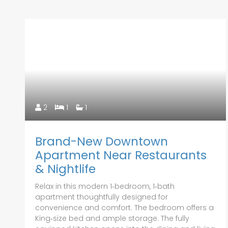
2
1
1
Brand-New Downtown
Apartment Near Restaurants
& Nightlife
Relax in this modern 1‑bedroom, 1‑bath
apartment thoughtfully designed for
convenience and comfort. The bedroom offers a
King‑size bed and ample storage. The fully