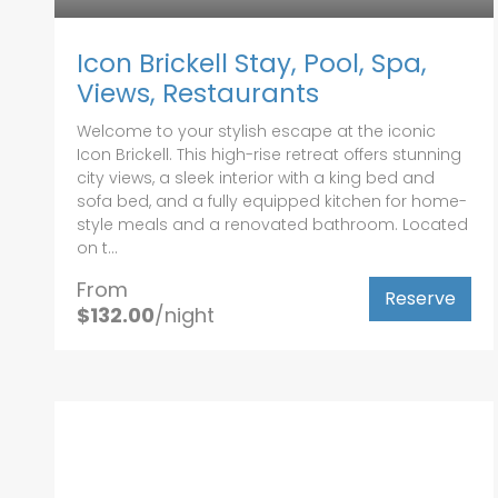
Icon Brickell Stay, Pool, Spa,
Views, Restaurants
Welcome to your stylish escape at the iconic
Icon Brickell. This high-rise retreat offers stunning
city views, a sleek interior with a king bed and
sofa bed, and a fully equipped kitchen for home-
style meals and a renovated bathroom. Located
on t...
From
Reserve
$132.00
/night