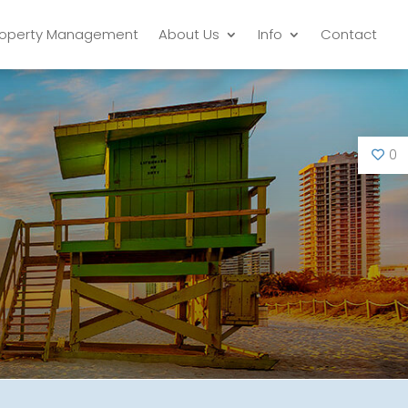
roperty Management
About Us
Info
Contact
0