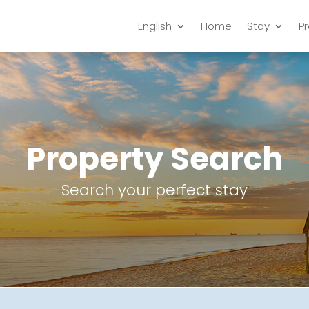
English
Home
Stay
P
Property Search
Search your perfect stay