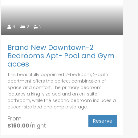
6
2
2
Brand New Downtown-2
Bedrooms Apt- Pool and Gym
acces
This beautifully appointed 2-bedroom, 2-bath
apartment offers the perfect combination of
space and comfort. The primary bedroom
features a king-size bed and an en-suite
bathroom, while the second bedroom includes a
queen-size bed and ample storage....
From
Reserve
$160.00
/night