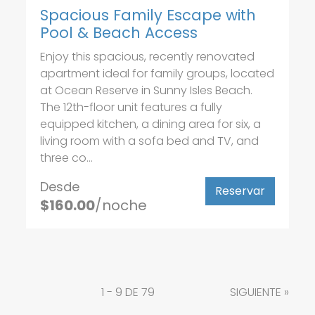
Spacious Family Escape with
Pool & Beach Access
Enjoy this spacious, recently renovated
apartment ideal for family groups, located
at Ocean Reserve in Sunny Isles Beach.
The 12th-floor unit features a fully
equipped kitchen, a dining area for six, a
living room with a sofa bed and TV, and
three co...
Desde
Reservar
$160.00
/noche
1 - 9 DE 79
SIGUIENTE
»