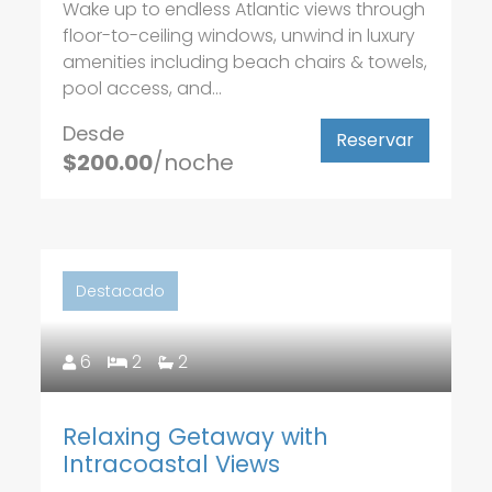
Wake up to endless Atlantic views through
floor-to-ceiling windows, unwind in luxury
amenities including beach chairs & towels,
pool access, and...
Desde
Reservar
$200.00
/noche
Destacado
6
2
2
Relaxing Getaway with
Intracoastal Views