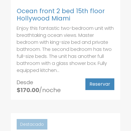
Ocean front 2 bed 15th floor
Hollywood Miami
Enjoy this fantastic two-bedroom unit with
breathtaking ocean views. Master
bedroom with king-size bed and private
bathroom. The second bedroom has two
full-size beds. The unit has another full
bathroom with a glass shower box. Fully
equipped kitchen...
Desde
Reservar
$170.00
/noche
Destacado