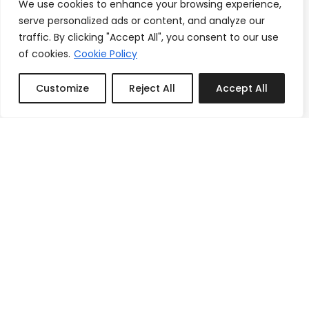
We use cookies to enhance your browsing experience,
serve personalized ads or content, and analyze our
traffic. By clicking "Accept All", you consent to our use
of cookies.
Cookie Policy
Customize
Reject All
Accept All