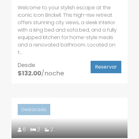
Welcome to your stylish escape at the
iconic Icon Brickell. This high-rise retreat
offers stunning city views, a sleek interior
with a king bed and sofa bed, and a fully
equipped kitchen for home-style meals
and a renovated bathroom. Located on
t...
Desde
Reservar
$132.00
/noche
Destacado
6
2
2