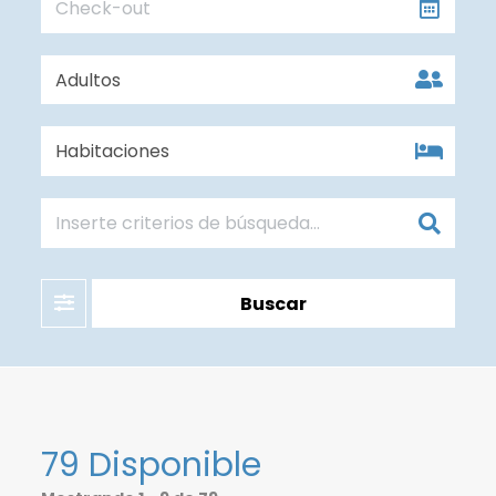
Filter
Buscar
79 Disponible