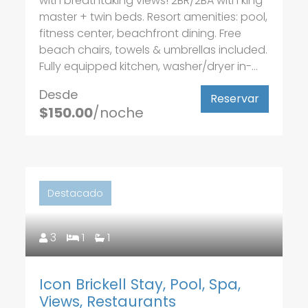
with breathtaking views! 2BR/2BA with king
master + twin beds. Resort amenities: pool,
fitness center, beachfront dining. Free
beach chairs, towels & umbrellas included.
Fully equipped kitchen, washer/dryer in-...
Desde
Reservar
$150.00
/noche
Destacado
3
1
1
Icon Brickell Stay, Pool, Spa,
Views, Restaurants