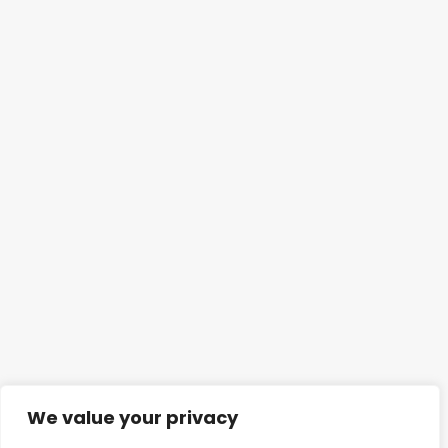
We value your privacy