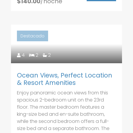
$140.00
/noche
Destacado
4
2
2
Ocean Views, Perfect Location
& Resort Amenities
Enjoy panoramic ocean views from this
spacious 2-bedroom unit on the 23rd
floor. The master bedroom features a
king-size bed and en-suite bathroom,
while the second bedroom offers a full-
size bed and a separate bathroom. The