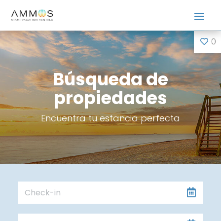
0
Búsqueda de
propiedades
Encuentra tu estancia perfecta