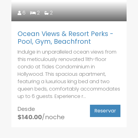
6
2
2
Ocean Views & Resort Perks -
Pool, Gym, Beachfront
Indulge in unparalleled ocean views from
this meticulously renovated 11th-floor
condo at Tides Condominium in
Hollywood. This spacious apartment,
featuring a luxurious king bed and two
queen beds, comfortably accommodates
up to 6 guests. Experience r...
Desde
Reservar
$140.00
/noche