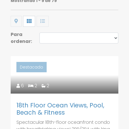
Mostrando
1 - 9 de 79
Map
Grid
List
Para
ordenar:
Destacado
6
2
2
18th Floor Ocean Views, Pool,
Beach & Fitness
Spectacular 18th-floor oceanfront condo