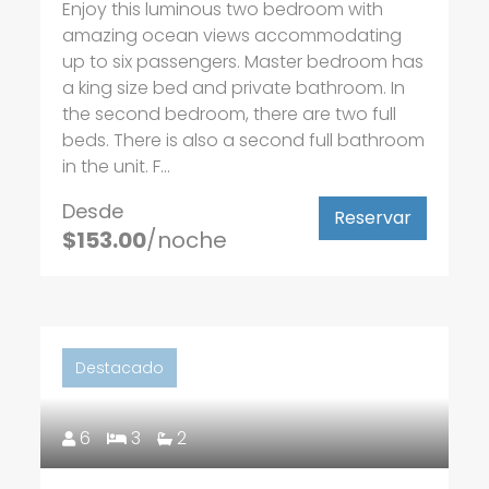
Enjoy this luminous two bedroom with
amazing ocean views accommodating
up to six passengers. Master bedroom has
a king size bed and private bathroom. In
the second bedroom, there are two full
beds. There is also a second full bathroom
in the unit. F...
Desde
Reservar
$153.00
/noche
Destacado
6
3
2