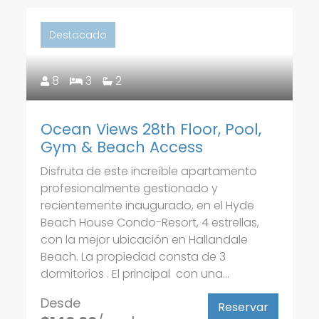
Destacado
8
3
2
Ocean Views 28th Floor, Pool,
Gym & Beach Access
Disfruta de este increíble apartamento
profesionalmente gestionado y
recientemente inaugurado, en el Hyde
Beach House Condo-Resort, 4 estrellas,
con la mejor ubicación en Hallandale
Beach. La propiedad consta de 3
dormitorios . El principal con una...
Desde
Reservar