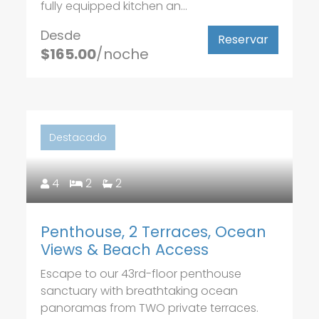
fully equipped kitchen an...
Desde
Reservar
$165.00
/noche
Destacado
4
2
2
Penthouse, 2 Terraces, Ocean
Views & Beach Access
Escape to our 43rd-floor penthouse
sanctuary with breathtaking ocean
panoramas from TWO private terraces.