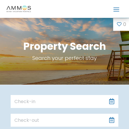
0
Property Search
Search your perfect stay