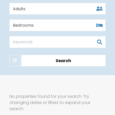
Filter
Search
No properties found for your search. Try
changing dates or filters to expand your
search.