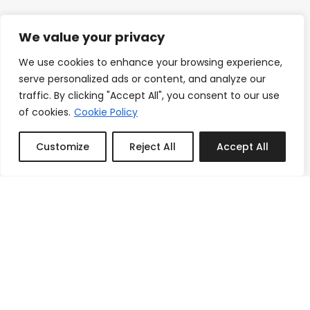
We value your privacy
We use cookies to enhance your browsing experience,
serve personalized ads or content, and analyze our
traffic. By clicking "Accept All", you consent to our use
of cookies.
Cookie Policy
Customize
Reject All
Accept All