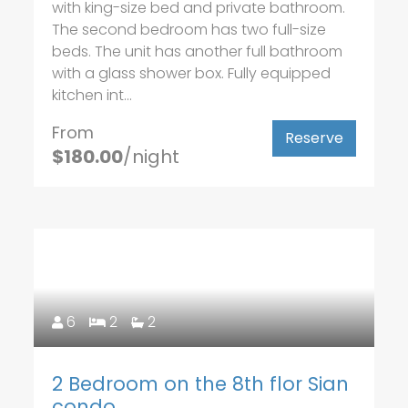
with king-size bed and private bathroom.
The second bedroom has two full-size
beds. The unit has another full bathroom
with a glass shower box. Fully equipped
kitchen int...
From
Reserve
$180.00
/night
6
2
2
2 Bedroom on the 8th flor Sian
condo