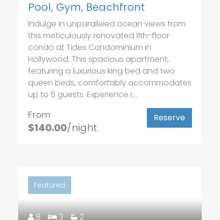
Pool, Gym, Beachfront
Indulge in unparalleled ocean views from
this meticulously renovated 11th-floor
condo at Tides Condominium in
Hollywood. This spacious apartment,
featuring a luxurious king bed and two
queen beds, comfortably accommodates
up to 6 guests. Experience r...
From
Reserve
$140.00
/night
Featured
8
3
2