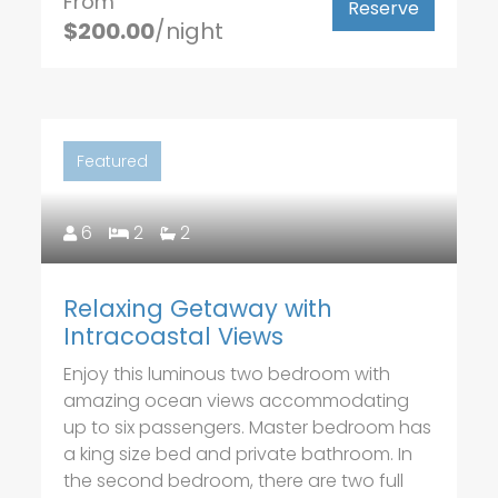
From
Reserve
$200.00
/night
Featured
6
2
2
Relaxing Getaway with
Intracoastal Views
Enjoy this luminous two bedroom with
amazing ocean views accommodating
up to six passengers. Master bedroom has
a king size bed and private bathroom. In
the second bedroom, there are two full