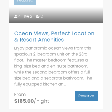
Featured
4
2
2
Ocean Views, Perfect Location
& Resort Amenities
Enjoy panoramic ocean views from this
spacious 2-bedroom unit on the 23rd
floor. The master bedroom features a
king-size bed and en-suite bathroom,
while the second bedroom offers a full-
size bed and a separate bathroom. The
fully equipped kitchen an...
From
Reserve
$165.00
/night