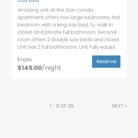
Amazing unit at the Sian condo.
Apartment offers two large bedrooms, first
bedroom with a king size bed, tv, walk in
closet and private full bathroom. Second
room offers 2 double size beds and closet.
Unit has 2 full bathrooms. Unit fully equipi...
From
Reserve
$145.00
/night
1 - 9 OF 29
NEXT
»