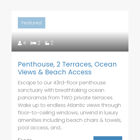
Featured
4
2
2
Penthouse, 2 Terraces, Ocean
Views & Beach Access
Escape to our 43rd-floor penthouse
sanctuary with breathtaking ocean
panoramas from TWO private terraces.
Wake up to endless Atlantic views through
floor-to-ceiling windows, unwind in luxury
amenities including beach chairs & towels,
pool access, and...