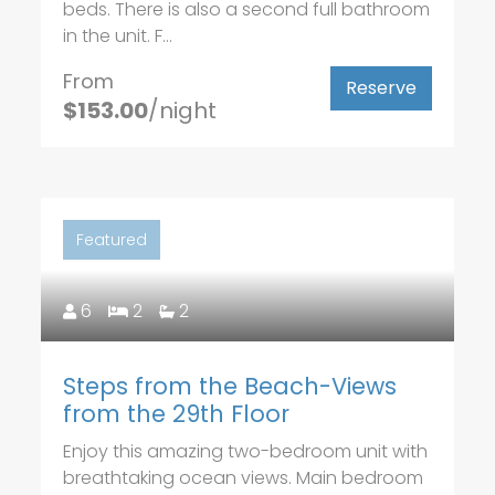
beds. There is also a second full bathroom
in the unit. F...
From
Reserve
$153.00
/night
Featured
6
2
2
Steps from the Beach-Views
from the 29th Floor
Enjoy this amazing two-bedroom unit with
breathtaking ocean views. Main bedroom