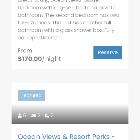
breathtaking ocean views. Master
bedroom with king-size bed and private
bathroom. The second bedroom has two
full-size beds. The unit has another full
bathroom with a glass shower box. Fully
equipped kitchen...
From
Reserve
$170.00
/night
Featured
6
2
2
Ocean Views & Resort Perks -