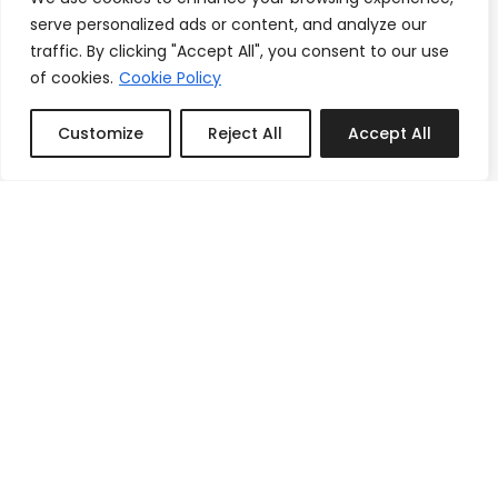
serve personalized ads or content, and analyze our
traffic. By clicking "Accept All", you consent to our use
of cookies.
Cookie Policy
Customize
Reject All
Accept All