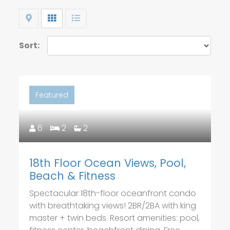
Map
Grid
List
Sort:
Featured
6
2
2
18th Floor Ocean Views, Pool,
Beach & Fitness
Spectacular 18th-floor oceanfront condo
with breathtaking views! 2BR/2BA with king
master + twin beds. Resort amenities: pool,