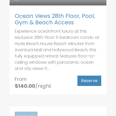
Ocean Views 28th Floor, Pool,
Gym & Beach Access
Experience oceanfront luxury at this
exclusive 28th-floor 3-bedroom condo at
Hyde Beach House Resort. Minutes from
Aventura Mall and Hollywood Beach, this
fully equipped retreat features floor-to-
ceiling windows with panoramic ocean
and city views fr...
From
Reserve
$140.00
/night