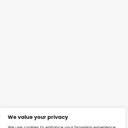
We value your privacy
We use cookies to enhance your browsing experience,