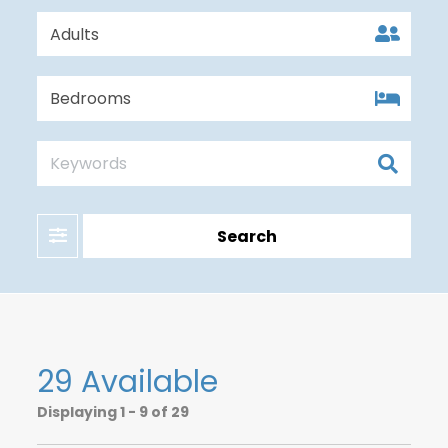
Filter
Search
29 Available
Displaying
1 - 9 of 29