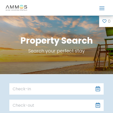
0
Property Search
Search your perfect stay