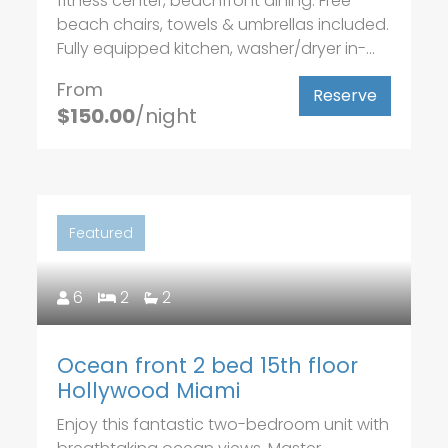
fitness center, beachfront dining. Free
beach chairs, towels & umbrellas included.
Fully equipped kitchen, washer/dryer in-...
From
Reserve
$150.00
/night
Featured
6
2
2
Ocean front 2 bed 15th floor
Hollywood Miami
Enjoy this fantastic two-bedroom unit with