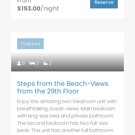
From
Reserve
$153.00
/night
Featured
6
2
2
Steps from the Beach-Views
from the 29th Floor
Enjoy this amazing two-bedroom unit with
breathtaking ocean views. Main bedroom
with king-size bed and private bathroom.
The second bedroom has two full-size
beds. The unit has another full bathroom