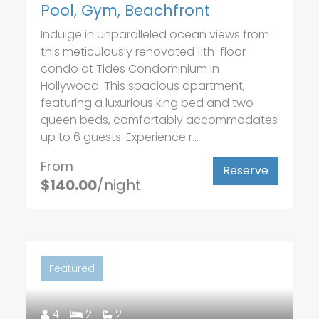
Pool, Gym, Beachfront
Indulge in unparalleled ocean views from
this meticulously renovated 11th-floor
condo at Tides Condominium in
Hollywood. This spacious apartment,
featuring a luxurious king bed and two
queen beds, comfortably accommodates
up to 6 guests. Experience r...
From
Reserve
$140.00
/night
Featured
4
2
2