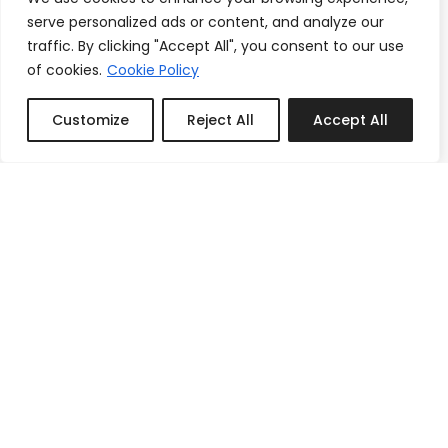
serve personalized ads or content, and analyze our
traffic. By clicking "Accept All", you consent to our use
of cookies.
Cookie Policy
Customize
Reject All
Accept All