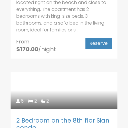
located right on the beach and close to
everything. The apartment has 2
bedrooms with king-size beds, 3
bathrooms, and a sofa bed in the living
room, ideal for families or s...
From
Reserve
$170.00
/night
6
2
2
2 Bedroom on the 8th flor Sian
condo