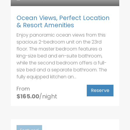
Ocean Views, Perfect Location
& Resort Amenities
Enjoy panoramic ocean views from this
spacious 2-bedroom unit on the 23rd
floor. The master bedroom features a
king-size bed and en-suite bathroom,
while the second bedroom offers a full-
size bed and a separate bathroom. The
fully equipped kitchen an...
From
Reserve
$165.00
/night