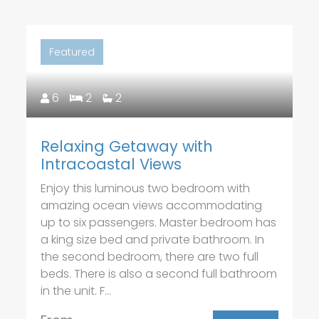
Featured
6
2
2
Relaxing Getaway with
Intracoastal Views
Enjoy this luminous two bedroom with
amazing ocean views accommodating
up to six passengers. Master bedroom has
a king size bed and private bathroom. In
the second bedroom, there are two full
beds. There is also a second full bathroom
in the unit. F...