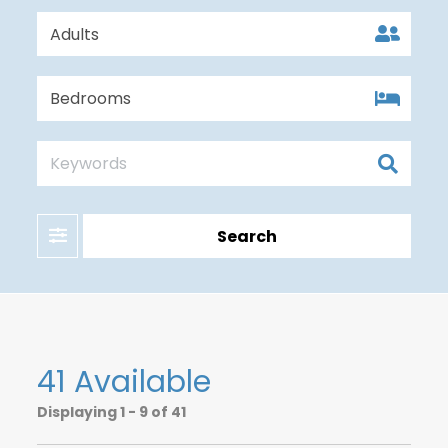
Filter
Search
41 Available
Displaying
1 - 9 of 41