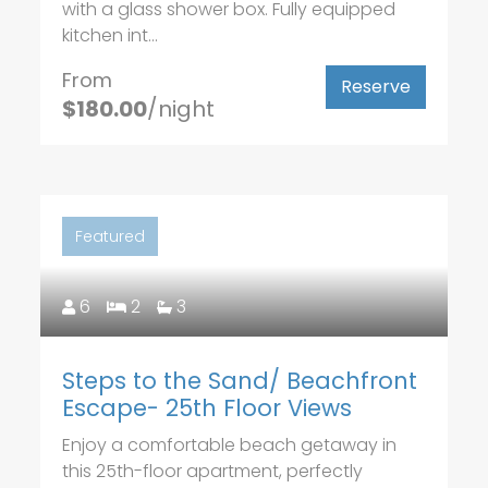
with a glass shower box. Fully equipped
kitchen int...
From
Reserve
$180.00
/night
Featured
6
2
3
Steps to the Sand/ Beachfront
Escape- 25th Floor Views
Enjoy a comfortable beach getaway in
this 25th-floor apartment, perfectly