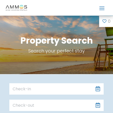
0
Property Search
Search your perfect stay