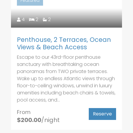
Featured
4
2
2
Penthouse, 2 Terraces, Ocean
Views & Beach Access
Escape to our 43rd-floor penthouse
sanctuary with breathtaking ocean
panoramas from TWO private terraces.
Wake up to endless Atlantic views through
floor-to-ceiling windows, unwind in luxury
amenities including beach chairs & towels,
pool access, and...
From
Reserve
$200.00
/night