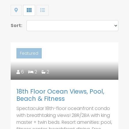
Map
Grid
List
Sort:
Featured
6
2
2
18th Floor Ocean Views, Pool,
Beach & Fitness
Spectacular 18th-floor oceanfront condo
with breathtaking views! 2BR/2BA with king
master + twin beds. Resort amenities: pool,