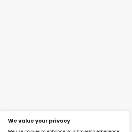
We value your privacy
We use cookies to enhance your browsing experience,