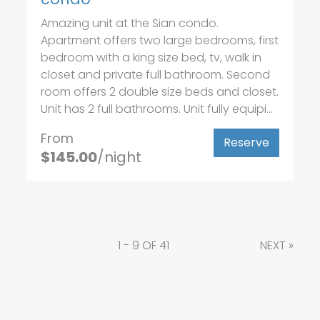
Amazing unit at the Sian condo.
Apartment offers two large bedrooms, first
bedroom with a king size bed, tv, walk in
closet and private full bathroom. Second
room offers 2 double size beds and closet.
Unit has 2 full bathrooms. Unit fully equipi...
From
Reserve
$145.00
/night
1 - 9 OF 41
NEXT
»