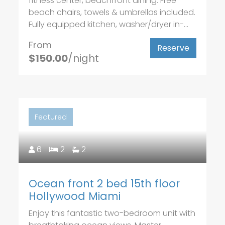
fitness center, beachfront dining. Free
beach chairs, towels & umbrellas included.
Fully equipped kitchen, washer/dryer in-...
From
Reserve
$150.00
/night
Featured
6
2
2
Ocean front 2 bed 15th floor
Hollywood Miami
Enjoy this fantastic two-bedroom unit with