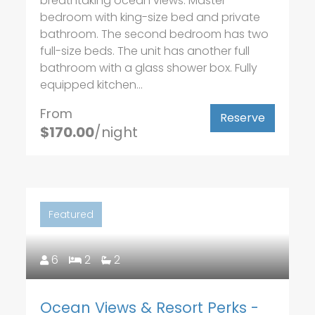
breathtaking ocean views. Master
bedroom with king-size bed and private
bathroom. The second bedroom has two
full-size beds. The unit has another full
bathroom with a glass shower box. Fully
equipped kitchen...
From
Reserve
$170.00
/night
Featured
6
2
2
Ocean Views & Resort Perks -