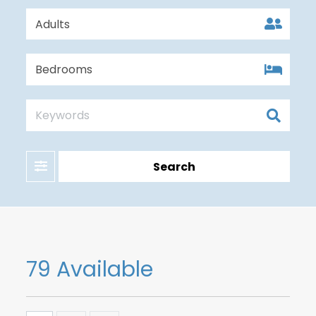
Filter
Search
79 Available