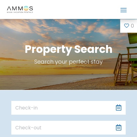
0
Property Search
Search your perfect stay