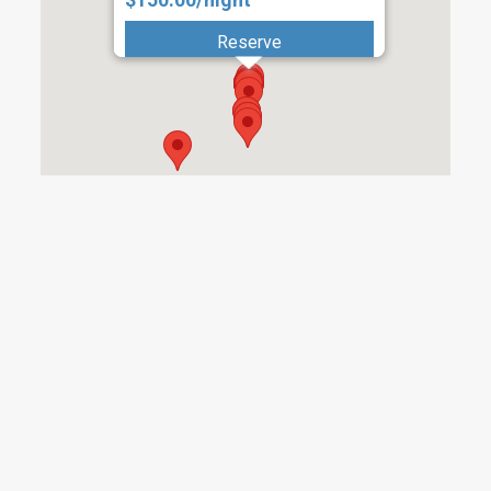
Reserve