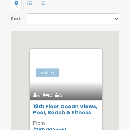
Map
Grid
List
Sort:
Featured
6
2
2
18th Floor Ocean Views,
Pool, Beach & Fitness
From
$150.00/night