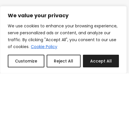
We value your privacy
We use cookies to enhance your browsing experience,
serve personalized ads or content, and analyze our
traffic. By clicking "Accept All", you consent to our use
of cookies.
Cookie Policy
Customize
Reject All
Accept All